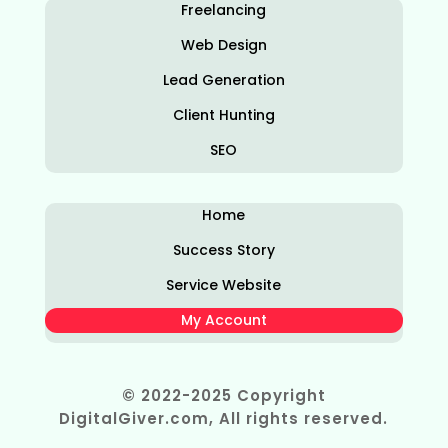
Freelancing
Web Design
Lead Generation
Client Hunting
SEO
Home
Success Story
Service Website
My Account
© 2022-2025 Copyright
DigitalGiver.com, All rights reserved.