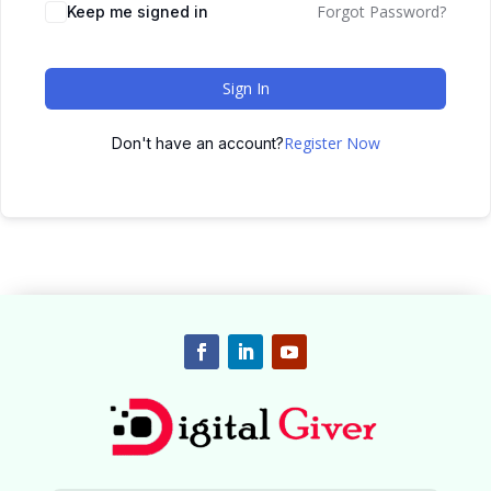
Forgot Password?
Keep me signed in
Sign In
Register Now
Don't have an account?