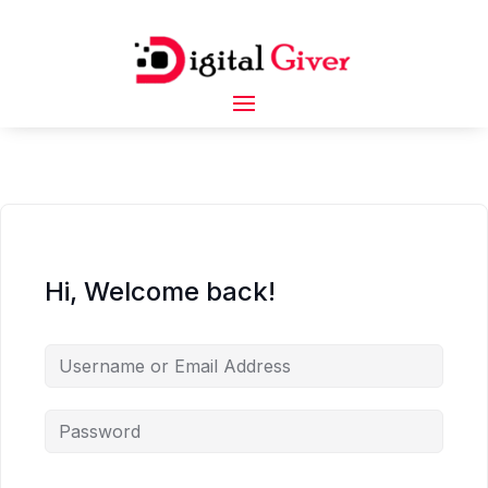
Hi, Welcome back!