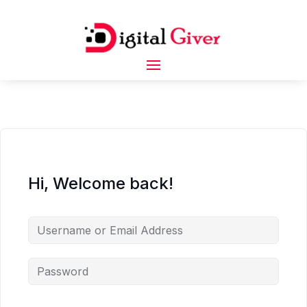
Hi, Welcome back!