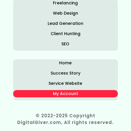
Freelancing
Web Design
Lead Generation
Client Hunting
SEO
Home
Success Story
Service Website
My Account
© 2022-2025 Copyright
DigitalGiver.com, All rights reserved.