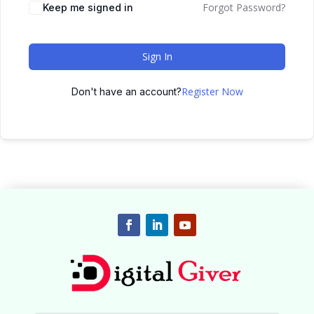
Forgot Password?
Keep me signed in
Sign In
Register Now
Don't have an account?